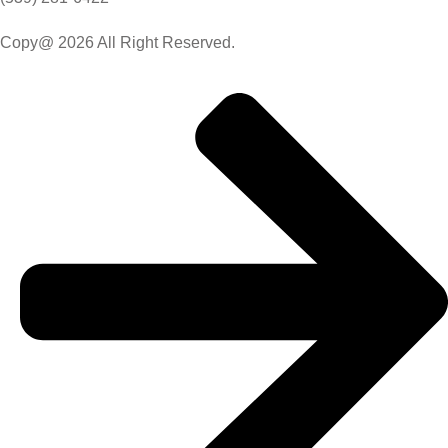
Copy@ 2026 All Right Reserved.