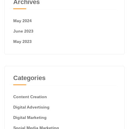
Archives
May 2024
June 2023
May 2023
Categories
Content Creation
Digital Advertising
Digital Marketing
Social Media Marketing