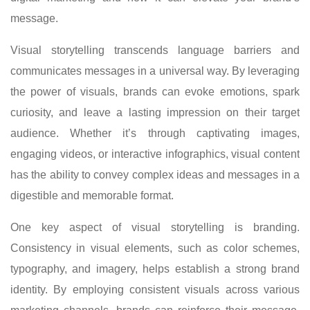
message.
Visual storytelling transcends language barriers and
communicates messages in a universal way. By leveraging
the power of visuals, brands can evoke emotions, spark
curiosity, and leave a lasting impression on their target
audience. Whether it’s through captivating images,
engaging videos, or interactive infographics, visual content
has the ability to convey complex ideas and messages in a
digestible and memorable format.
One key aspect of visual storytelling is branding.
Consistency in visual elements, such as color schemes,
typography, and imagery, helps establish a strong brand
identity. By employing consistent visuals across various