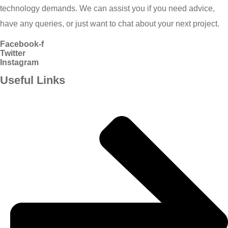
technology demands. We can assist you if you need advice,
have any queries, or just want to chat about your next project.
Facebook-f
Twitter
Instagram
Useful Links