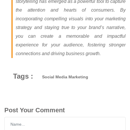
storytelling has emerged as a powerful tool to capture
the attention and hearts of consumers. By
incorporating compelling visuals into your marketing
strategy and staying true to your brand’s narrative,
you can create a memorable and impactful
experience for your audience, fostering stronger
connections and driving business growth.
Tags :
Social Media Marketing
Post Your Comment