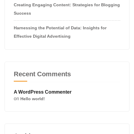
Creating Engaging Content: Strategies for Blogging
Success
Harnessing the Potential of Data: Insights for
Effective Digital Advertising
Recent Comments
A WordPress Commenter
on
Hello world!