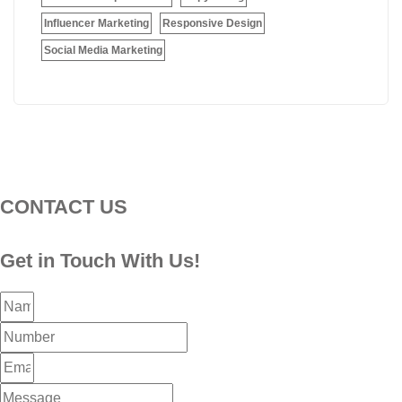
Influencer Marketing
Responsive Design
Social Media Marketing
CONTACT US
Get in Touch With Us!