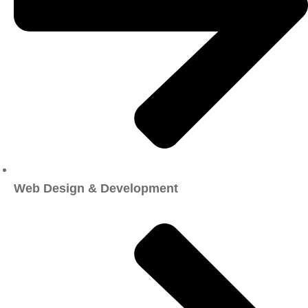
Web Design & Development