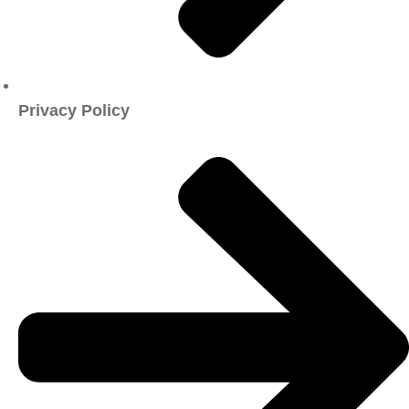
Privacy Policy