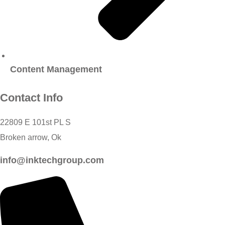
Content Management
Contact Info
22809 E 101st PL S
Broken arrow, Ok
info@inktechgroup.com