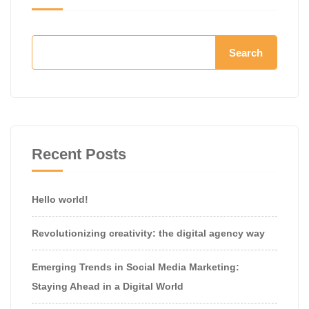
Search
Recent Posts
Hello world!
Revolutionizing creativity: the digital agency way
Emerging Trends in Social Media Marketing:
Staying Ahead in a Digital World