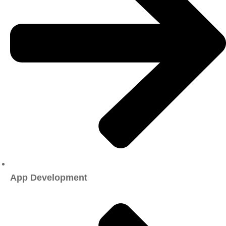
App Development