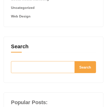
Uncategorized
Web Design
Search
Search
Popular Posts: