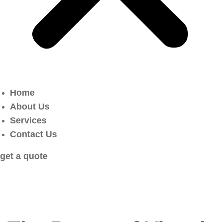
Home
About Us
Services
Contact Us
get a quote