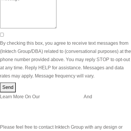
By checking this box, you agree to receive text messages from
(Inktech Group/DBA) related to (conversational purposes) at the
phone number provided above. You may reply STOP to opt-out
at any time. Reply HELP for assistance. Messages and data
rates may apply. Message frequency will vary.
Send
Learn More On Our
Privacy Policy Page
And
Terms and
Conditions
Please feel free to contact Inktech Group with any design or