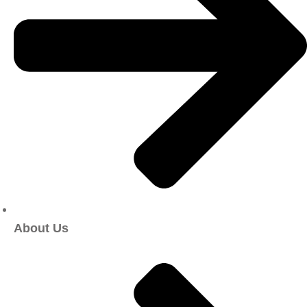
About Us