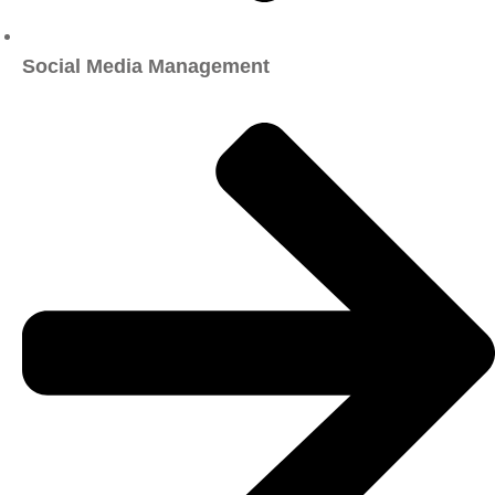
Social Media Management