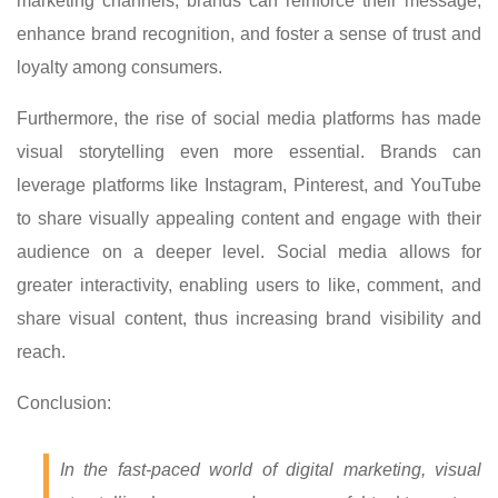
marketing channels, brands can reinforce their message,
enhance brand recognition, and foster a sense of trust and
loyalty among consumers.
Furthermore, the rise of social media platforms has made
visual storytelling even more essential. Brands can
leverage platforms like Instagram, Pinterest, and YouTube
to share visually appealing content and engage with their
audience on a deeper level. Social media allows for
greater interactivity, enabling users to like, comment, and
share visual content, thus increasing brand visibility and
reach.
Conclusion:
In the fast-paced world of digital marketing, visual