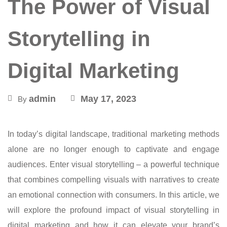
The Power of Visual
Storytelling in
Digital Marketing
admin
May 17, 2023
By
In today’s digital landscape, traditional marketing methods
alone are no longer enough to captivate and engage
audiences. Enter visual storytelling – a powerful technique
that combines compelling visuals with narratives to create
an emotional connection with consumers. In this article, we
will explore the profound impact of visual storytelling in
digital marketing and how it can elevate your brand’s