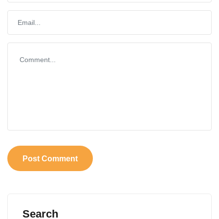
Search