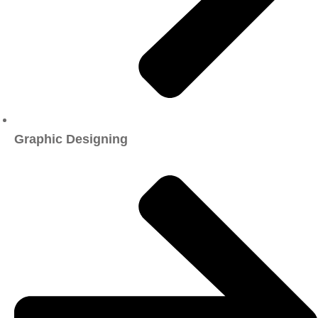
Graphic Designing