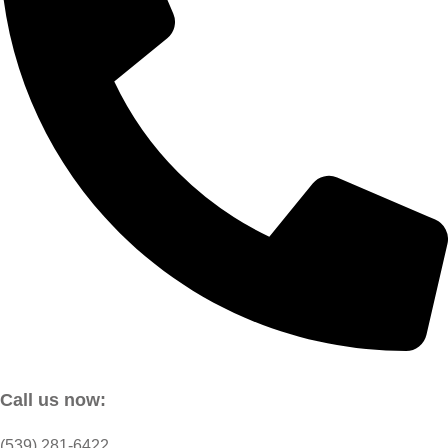
Call us now:
(539) 281-6422