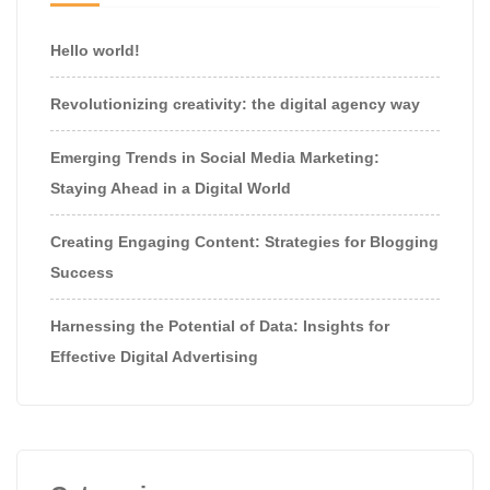
Hello world!
Revolutionizing creativity: the digital agency way
Emerging Trends in Social Media Marketing:
Staying Ahead in a Digital World
Creating Engaging Content: Strategies for Blogging
Success
Harnessing the Potential of Data: Insights for
Effective Digital Advertising