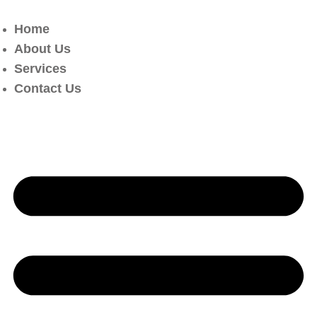
Home
About Us
Services
Contact Us