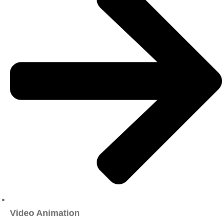
Video Animation