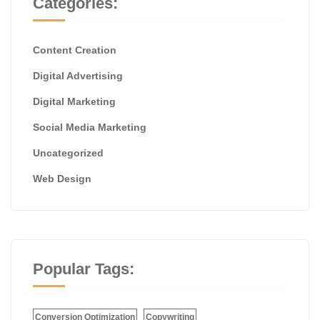
Categories:
Content Creation
Digital Advertising
Digital Marketing
Social Media Marketing
Uncategorized
Web Design
Popular Tags:
Conversion Optimization
Copywriting