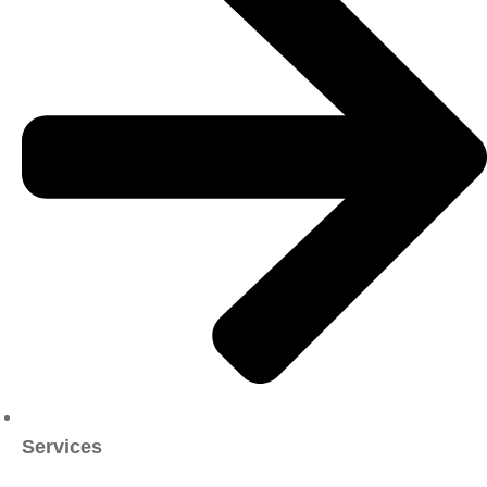
Services