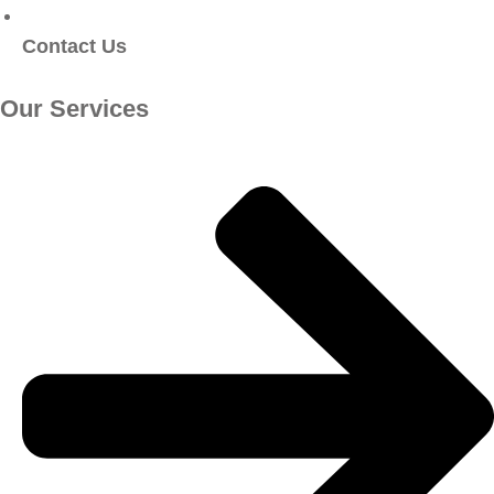
Contact Us
Our Services