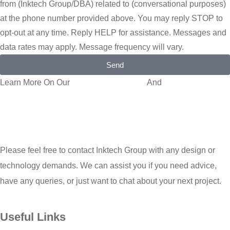
from (Inktech Group/DBA) related to (conversational purposes)
at the phone number provided above. You may reply STOP to
opt-out at any time. Reply HELP for assistance. Messages and
data rates may apply. Message frequency will vary.
Send
Learn More On Our
Privacy Policy Page
And
Terms and
Conditions
Please feel free to contact Inktech Group with any design or
technology demands. We can assist you if you need advice,
have any queries, or just want to chat about your next project.
Useful Links