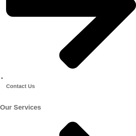
Contact Us
Our Services