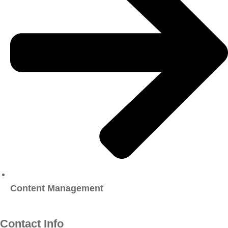
Content Management
Contact Info