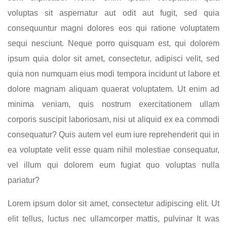
voluptas sit aspernatur aut odit aut fugit, sed quia
consequuntur magni dolores eos qui ratione voluptatem
sequi nesciunt. Neque porro quisquam est, qui dolorem
ipsum quia dolor sit amet, consectetur, adipisci velit, sed
quia non numquam eius modi tempora incidunt ut labore et
dolore magnam aliquam quaerat voluptatem. Ut enim ad
minima veniam, quis nostrum exercitationem ullam
corporis suscipit laboriosam, nisi ut aliquid ex ea commodi
consequatur? Quis autem vel eum iure reprehenderit qui in
ea voluptate velit esse quam nihil molestiae consequatur,
vel illum qui dolorem eum fugiat quo voluptas nulla
pariatur?
Lorem ipsum dolor sit amet, consectetur adipiscing elit. Ut
elit tellus, luctus nec ullamcorper mattis, pulvinar It was