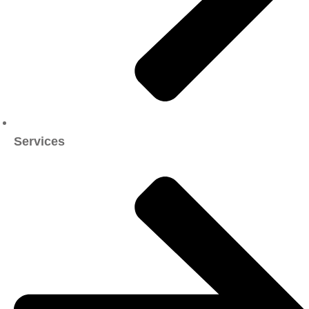
Services