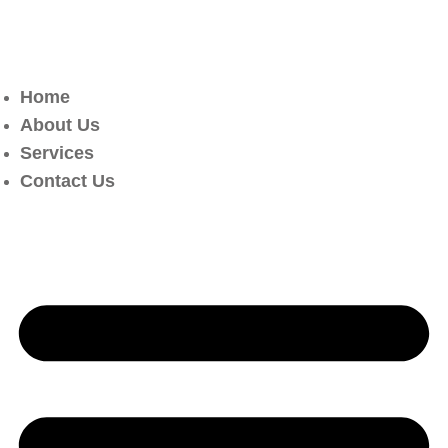
Home
About Us
Services
Contact Us