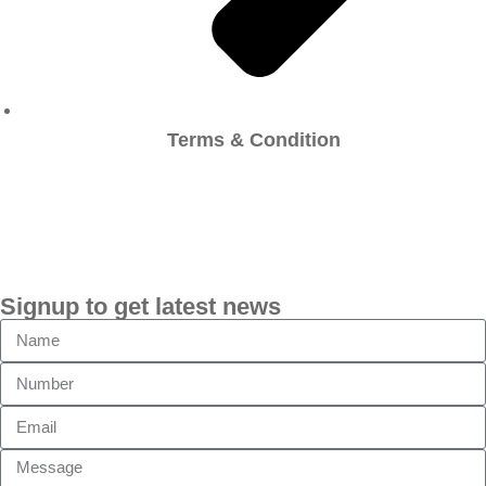
Terms & Condition
Signup to get latest news