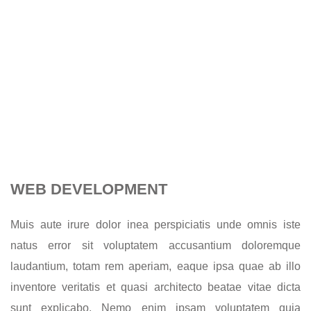
WEB DEVELOPMENT
Muis aute irure dolor inea perspiciatis unde omnis iste
natus error sit voluptatem accusantium doloremque
laudantium, totam rem aperiam, eaque ipsa quae ab illo
inventore veritatis et quasi architecto beatae vitae dicta
sunt explicabo. Nemo enim ipsam voluptatem quia