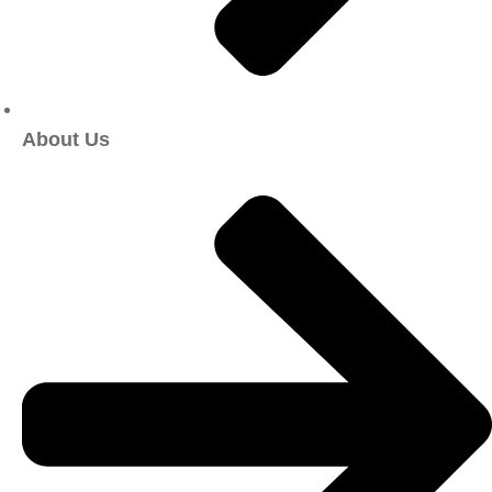
About Us