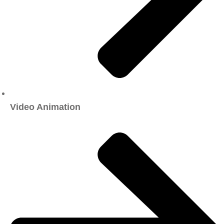
Video Animation