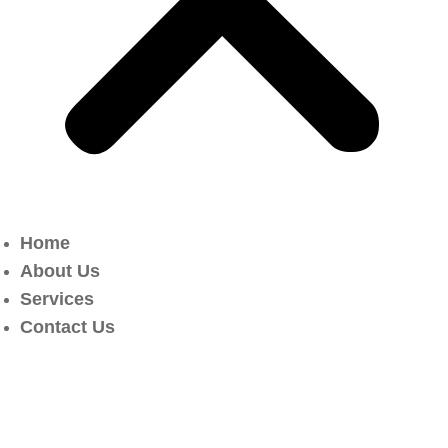
Home
About Us
Services
Contact Us