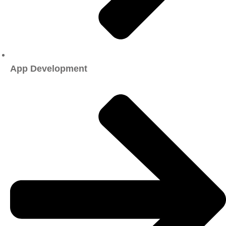
App Development