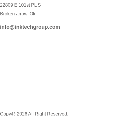
22809 E 101st PL S
Broken arrow, Ok
info@inktechgroup.com
Copy@ 2026 All Right Reserved.