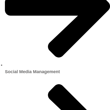
Social Media Management