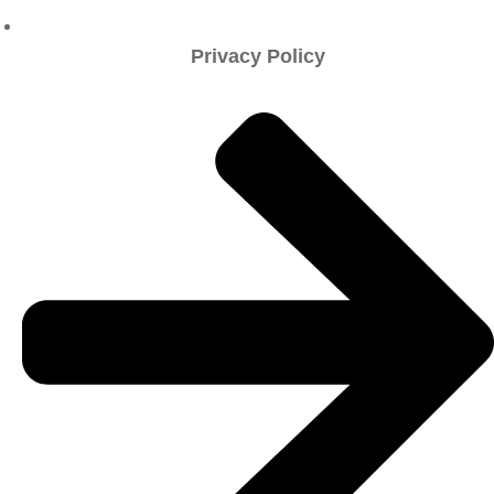
Privacy Policy