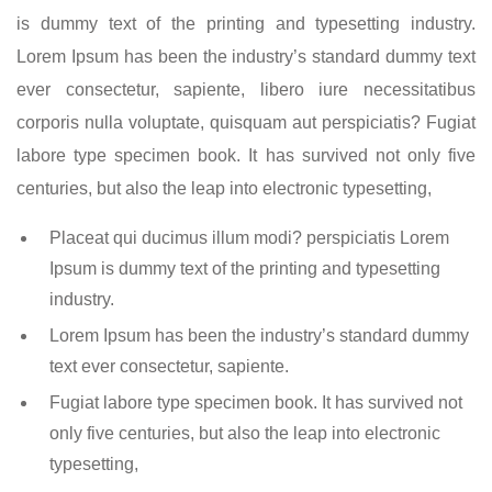
is dummy text of the printing and typesetting industry.
Lorem Ipsum has been the industry’s standard dummy text
ever consectetur, sapiente, libero iure necessitatibus
corporis nulla voluptate, quisquam aut perspiciatis? Fugiat
labore type specimen book. It has survived not only five
centuries, but also the leap into electronic typesetting,
Placeat qui ducimus illum modi? perspiciatis Lorem
Ipsum is dummy text of the printing and typesetting
industry.
Lorem Ipsum has been the industry’s standard dummy
text ever consectetur, sapiente.
Fugiat labore type specimen book. It has survived not
only five centuries, but also the leap into electronic
typesetting,