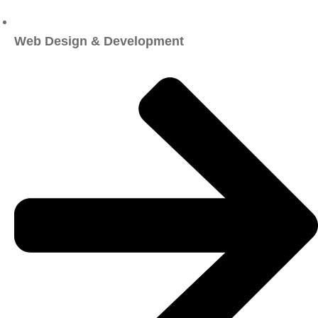
Web Design & Development