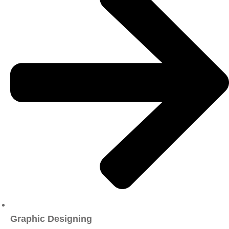
Graphic Designing