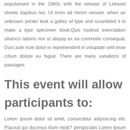
popularised in the 1960s with the release of Letraset
sheets dapibus leo. Ut enim ad minim veniam. when an
unknown printer took a galley of type and scrambled it to
make a type specimen book.Quis nostrud exercitation
ullamco laboris nisi ut aliquip ex ea commodo consequat.
Duis aute irure dolor in reprehenderit in voluptate velit esse
cillum dolore eu fugiat. There are many variations of
passages.
This event will allow
participants to:
Lorem ipsum dolor sit amet, consectetur adipisicing elit.
Placeat qui ducimus illum modi? perspiciatis Lorem Ipsum