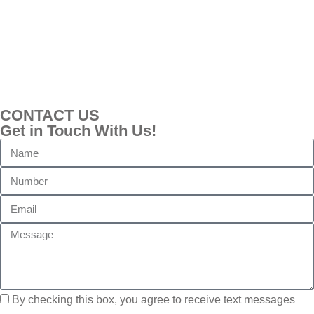
CONTACT US
Get in Touch With Us!
By checking this box, you agree to receive text messages