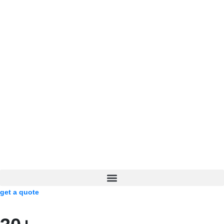
get a quote