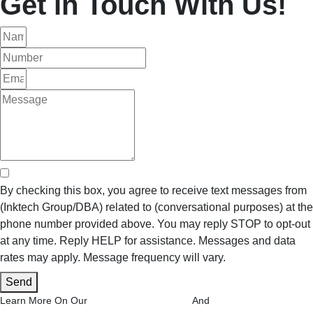
Get in Touch With Us!
By checking this box, you agree to receive text messages from
(Inktech Group/DBA) related to (conversational purposes) at the
phone number provided above. You may reply STOP to opt-out
at any time. Reply HELP for assistance. Messages and data
rates may apply. Message frequency will vary.
Send
Privacy Policy Page
Terms and
Learn More On Our
And