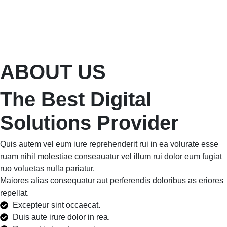
ABOUT US
The Best Digital
Solutions Provider
Quis autem vel eum iure reprehenderit rui in ea volurate esse
ruam nihil molestiae conseauatur vel illum rui dolor eum fugiat
ruo voluetas nulla pariatur.
Maiores alias consequatur aut perferendis doloribus as eriores
repellat.
Excepteur sint occaecat.
Duis aute irure dolor in rea.