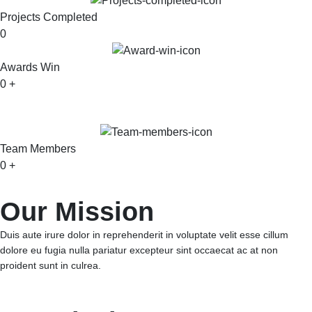
Projects Completed
0
Awards Win
0
+
Team Members
0
+
Our Mission
Duis aute irure dolor in reprehenderit in voluptate velit esse cillum
dolore eu fugia nulla pariatur excepteur sint occaecat ac at non
proident sunt in culrea.