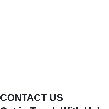
CONTACT US