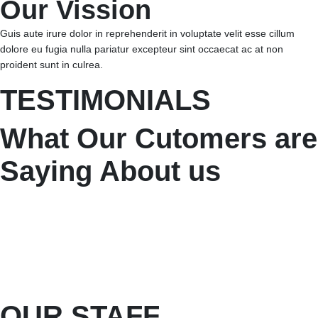
Our Vission
Guis aute irure dolor in reprehenderit in voluptate velit esse cillum
dolore eu fugia nulla pariatur excepteur sint occaecat ac at non
proident sunt in culrea.
TESTIMONIALS
What Our Cutomers are
Saying About us
OUR STAFF