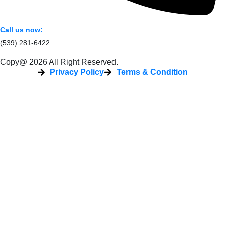
Call us now:
(539) 281-6422
Copy@ 2026 All Right Reserved.
Privacy Policy
Terms & Condition