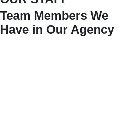
Team Members We
Have in Our Agency