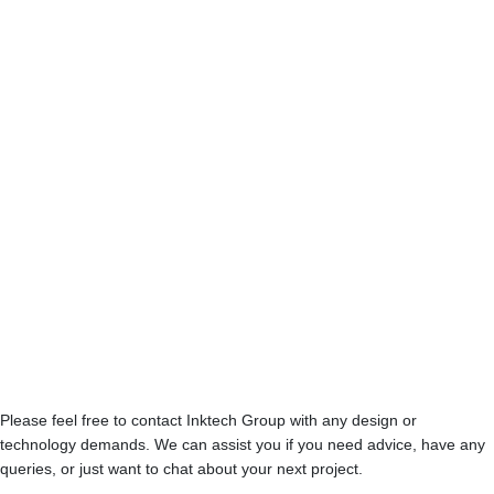
Conditions
Please feel free to contact Inktech Group with any design or
technology demands. We can assist you if you need advice, have any
queries, or just want to chat about your next project.