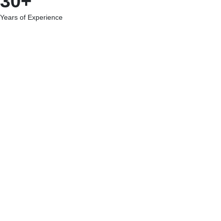
30+
Years of Experience