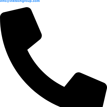
info@inktechgroup.com