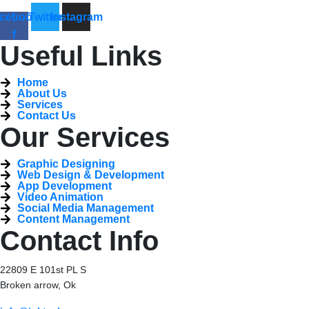
cebook-
Twitter
Instagram
f
Useful Links
Home
About Us
Services
Contact Us
Our Services
Graphic Designing
Web Design & Development
App Development
Video Animation
Social Media Management
Content Management
Contact Info
22809 E 101st PL S
Broken arrow, Ok