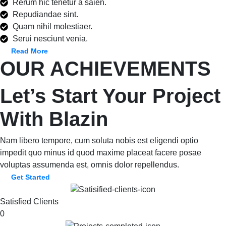
Rerum hic tenetur a saien.
Repudiandae sint.
Quam nihil molestiaer.
Serui nesciunt venia.
Read More
OUR ACHIEVEMENTS
Let’s Start Your Project
With Blazin
Nam libero tempore, cum soluta nobis est eligendi optio
impedit quo minus id quod maxime placeat facere posae
voluptas assumenda est, omnis dolor repellendus.
Get Started
Satisfied Clients
0